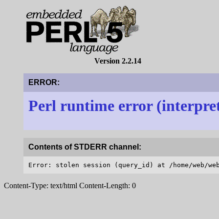
Version 2.2.14
ERROR:
Perl runtime error (interpre
Contents of STDERR channel:
Content-Type: text/html Content-Length: 0