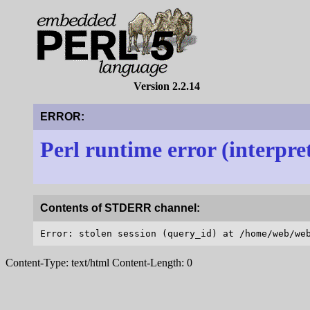
Version 2.2.14
ERROR:
Perl runtime error (interpre
Contents of STDERR channel:
Content-Type: text/html Content-Length: 0