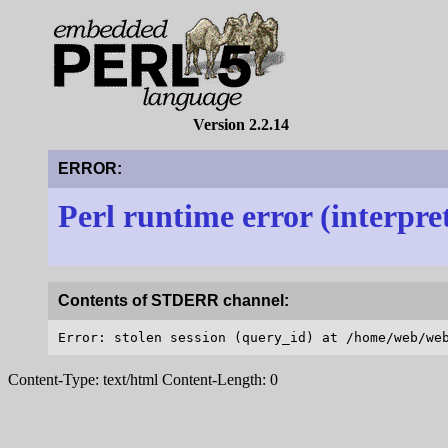
Version 2.2.14
ERROR:
Perl runtime error (interpre
Contents of STDERR channel:
Content-Type: text/html Content-Length: 0