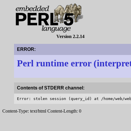
Version 2.2.14
ERROR:
Perl runtime error (interpre
Contents of STDERR channel:
Content-Type: text/html Content-Length: 0