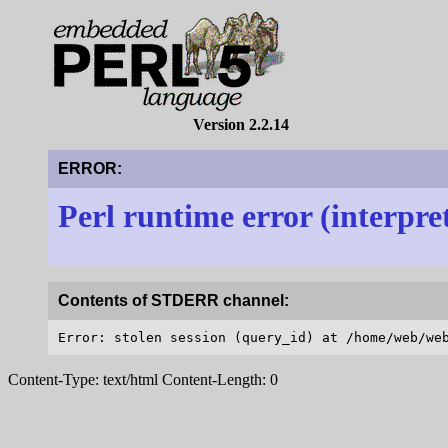
Version 2.2.14
ERROR:
Perl runtime error (interpre
Contents of STDERR channel:
Content-Type: text/html Content-Length: 0