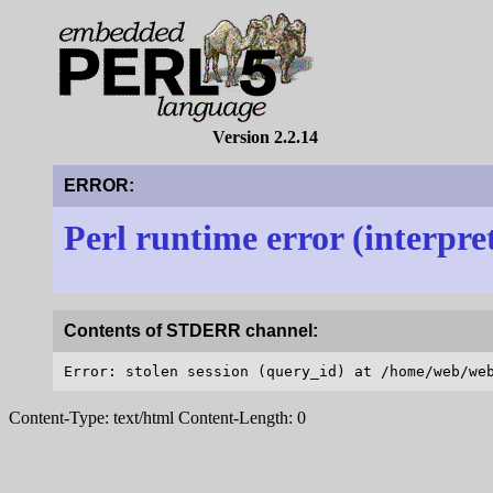
Version 2.2.14
ERROR:
Perl runtime error (interpre
Contents of STDERR channel:
Content-Type: text/html Content-Length: 0