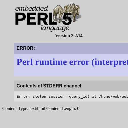
Version 2.2.14
ERROR:
Perl runtime error (interpre
Contents of STDERR channel:
Content-Type: text/html Content-Length: 0