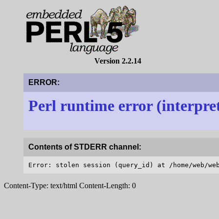
Version 2.2.14
ERROR:
Perl runtime error (interpre
Contents of STDERR channel:
Content-Type: text/html Content-Length: 0