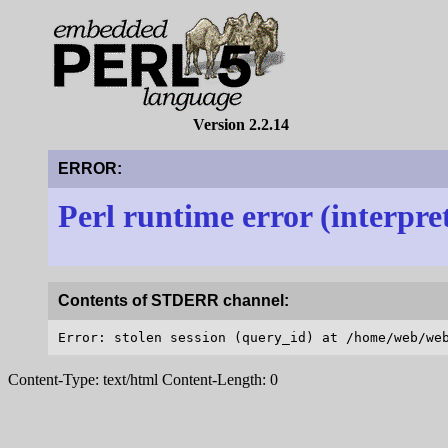
Version 2.2.14
ERROR:
Perl runtime error (interpre
Contents of STDERR channel:
Content-Type: text/html Content-Length: 0