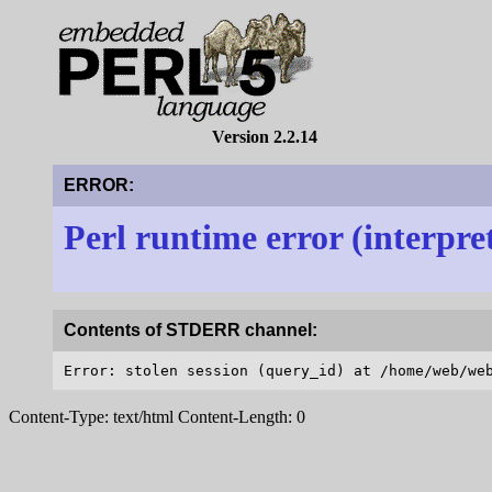
Version 2.2.14
ERROR:
Perl runtime error (interpre
Contents of STDERR channel:
Content-Type: text/html Content-Length: 0