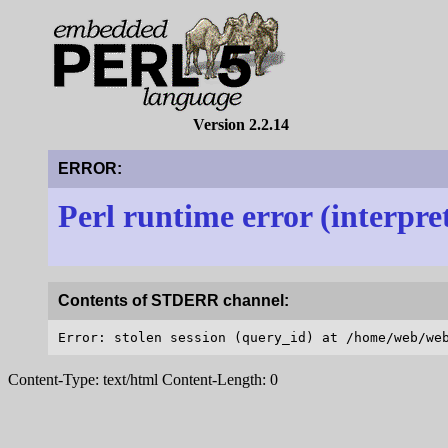
Version 2.2.14
ERROR:
Perl runtime error (interpre
Contents of STDERR channel:
Content-Type: text/html Content-Length: 0